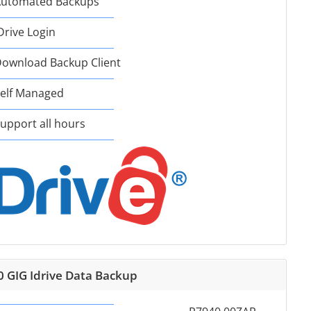
utomated Backups
Drive Login
ownload Backup Client
elf Managed
upport all hours
0 GIG Idrive Data Backup