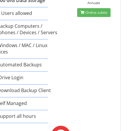
00 GIG Data Storage
Annuale
 Users allowed
Ordina subito
ackup Computers /
phones / Devices / Servers
indows / MAC / Linux
ices
utomated Backups
Drive Login
ownload Backup Client
elf Managed
upport all hours