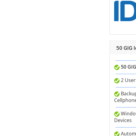
50 GIG 
50 GIG
2 User
Backup
Cellphone
Window
Devices
Autom