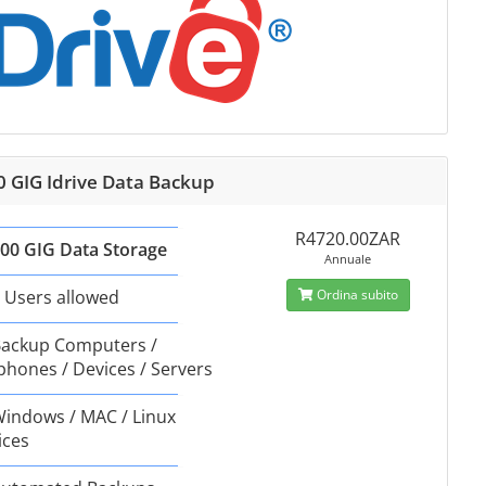
0 GIG Idrive Data Backup
R4720.00ZAR
00 GIG Data Storage
Annuale
 Users allowed
Ordina subito
ackup Computers /
phones / Devices / Servers
indows / MAC / Linux
ices