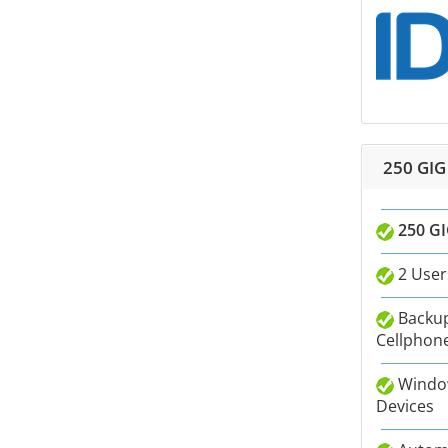
250 GIG
250 GI
2 User
Backup
Cellphone
Window
Devices