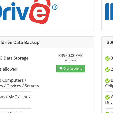
 Idrive Data Backup
30
R3960.00ZAR
G Data Storage
3
Annuale
s allowed
Ordina subito
2
 Computers /
B
s / Devices / Servers
Cell
s / MAC / Linux
W
Dev