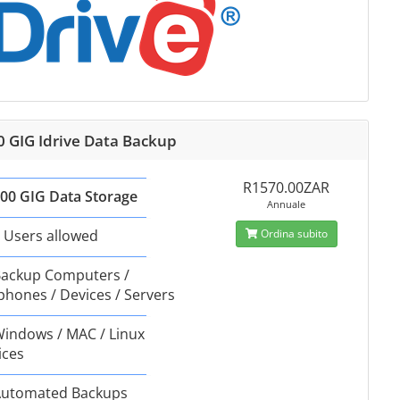
0 GIG Idrive Data Backup
R1570.00ZAR
00 GIG Data Storage
Annuale
 Users allowed
Ordina subito
ackup Computers /
phones / Devices / Servers
indows / MAC / Linux
ices
utomated Backups