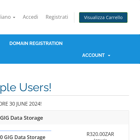
aliano
Accedi
Registrati
Visualizza Carrello
DOMAIN REGISTRATION
ACCOUNT
iple Users!
RE 30 JUNE 2024!
 GIG Data Storage
R320.00ZAR
0 GIG Data Storage
Annuale