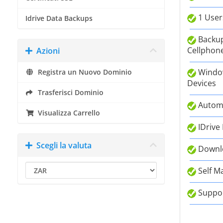
1 User
Idrive Data Backups
Backup
Cellphone
Azioni
Window
Registra un Nuovo Dominio
Devices
Trasferisci Dominio
Autom
Visualizza Carrello
IDrive
Scegli la valuta
Downlo
Self M
Suppor