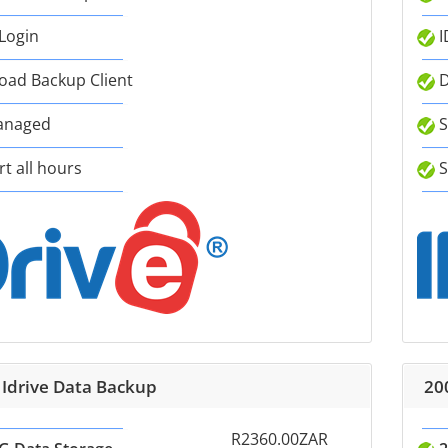
 Login
I
ad Backup Client
D
anaged
S
t all hours
S
 Idrive Data Backup
20
R2360.00ZAR