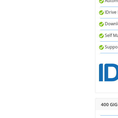
Autom
IDrive
Downlo
Self M
Suppor
400 GIG