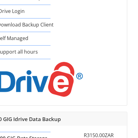
Drive Login
ownload Backup Client
elf Managed
upport all hours
0 GIG Idrive Data Backup
R3150.00ZAR