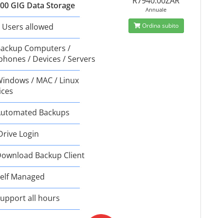
R7940.00ZAR
00 GIG Data Storage
Annuale
 Users allowed
Ordina subito
ackup Computers /
phones / Devices / Servers
indows / MAC / Linux
ices
utomated Backups
Drive Login
ownload Backup Client
elf Managed
upport all hours