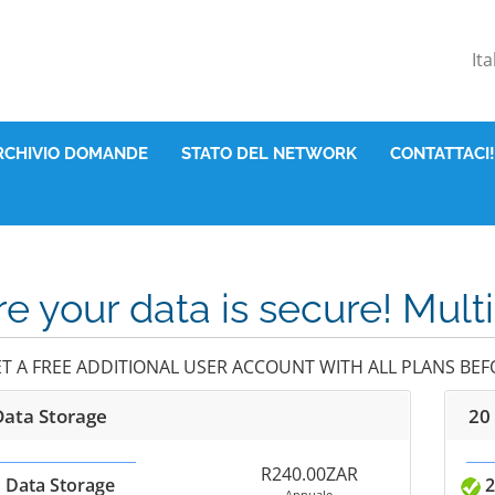
It
RCHIVIO DOMANDE
STATO DEL NETWORK
CONTATTACI!
e your data is secure! Mult
ET A FREE ADDITIONAL USER ACCOUNT WITH ALL PLANS BEFO
Data Storage
20
R240.00ZAR
 Data Storage
2
Annuale