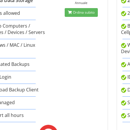
G Data Storage
2
Annuale
s allowed
Ordina subito
2
 Computers /
B
s / Devices / Servers
Cell
s / MAC / Linux
W
Dev
ated Backups
A
 Login
I
ad Backup Client
D
anaged
S
t all hours
S