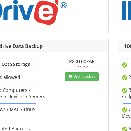
Idrive Data Backup
10
R800.00ZAR
 Data Storage
1
Annuale
s allowed
Ordina subito
2
 Computers /
B
s / Devices / Servers
Cell
s / MAC / Linux
W
Dev
ated Backups
A