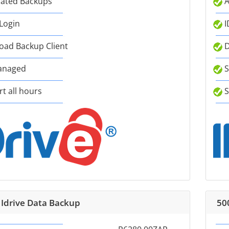
ated Backups
A
 Login
I
ad Backup Client
D
anaged
S
t all hours
S
 Idrive Data Backup
50