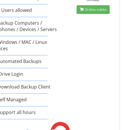
 Users allowed
Ordina subito
ackup Computers /
phones / Devices / Servers
indows / MAC / Linux
ices
utomated Backups
Drive Login
ownload Backup Client
elf Managed
upport all hours