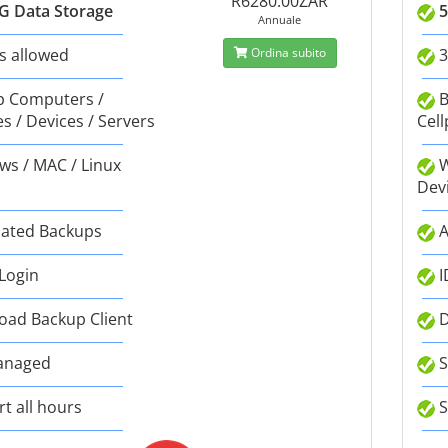
R6280.00ZAR
G Data Storage
5
Annuale
s allowed
Ordina subito
3
 Computers /
B
s / Devices / Servers
Cell
s / MAC / Linux
W
Dev
ated Backups
A
 Login
I
ad Backup Client
D
anaged
S
t all hours
S