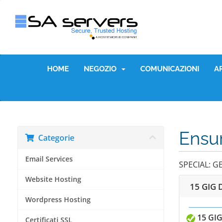
HOME
NEGOZIO
COMUNICAZIONI
A
Ensur
Categorie
Email Services
SPECIAL: G
Website Hosting
15 GIG 
Wordpress Hosting
15 GIG
Certificati SSL