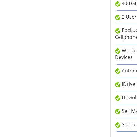
400 GI
2 User
Backup
Cellphone
Window
Devices
Autom
IDrive
Downlo
Self M
Suppor