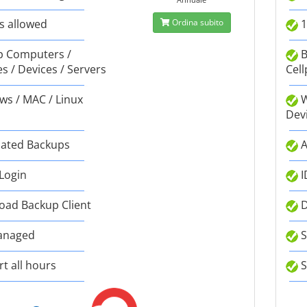
s allowed
Ordina subito
1
 Computers /
B
s / Devices / Servers
Cell
s / MAC / Linux
W
Dev
ated Backups
A
 Login
I
ad Backup Client
D
anaged
S
t all hours
S