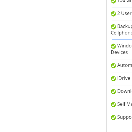
150 GI
2 User
Backup
Cellphone
Window
Devices
Autom
IDrive
Downlo
Self M
Suppor