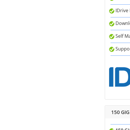
IDrive
Downlo
Self M
Suppor
150 GIG