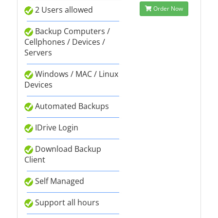
2 Users allowed
Order Now
Backup Computers /
Cellphones / Devices /
Servers
Windows / MAC / Linux
Devices
Automated Backups
IDrive Login
Download Backup
Client
Self Managed
Support all hours