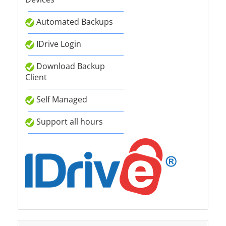
Automated Backups
IDrive Login
Download Backup
Client
Self Managed
Support all hours