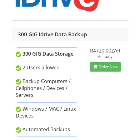
300 GIG Idrive Data Backup
R4720.00ZAR
300 GIG Data Storage
Annually
2 Users allowed
Order Now
Backup Computers /
Cellphones / Devices /
Servers
Windows / MAC / Linux
Devices
Automated Backups