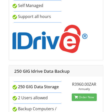
Self Managed
Support all hours
250 GIG Idrive Data Backup
R3960.00ZAR
250 GIG Data Storage
Annually
2 Users allowed
Order Now
Backup Computers /