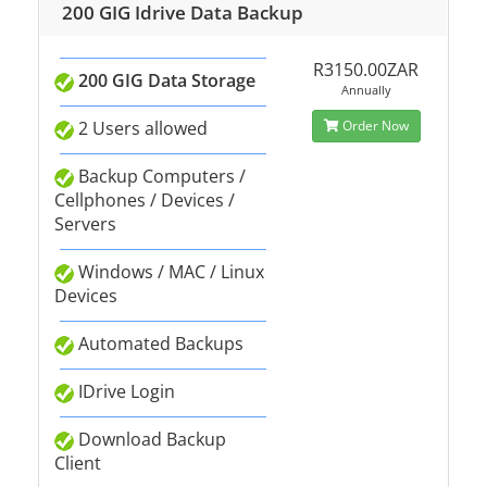
200 GIG Idrive Data Backup
R3150.00ZAR
200 GIG Data Storage
Annually
2 Users allowed
Order Now
Backup Computers /
Cellphones / Devices /
Servers
Windows / MAC / Linux
Devices
Automated Backups
IDrive Login
Download Backup
Client