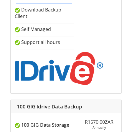
Download Backup
Client
Self Managed
Support all hours
100 GIG Idrive Data Backup
R1570.00ZAR
100 GIG Data Storage
Annually