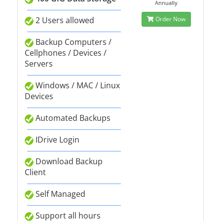
Annually
2 Users allowed
Order Now
Backup Computers /
Cellphones / Devices /
Servers
Windows / MAC / Linux
Devices
Automated Backups
IDrive Login
Download Backup
Client
Self Managed
Support all hours