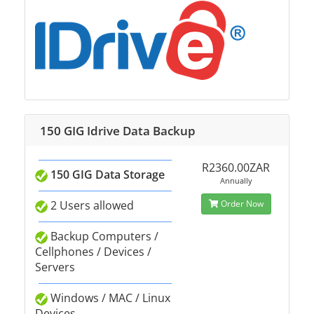
150 GIG Idrive Data Backup
R2360.00ZAR
150 GIG Data Storage
Annually
2 Users allowed
Order Now
Backup Computers /
Cellphones / Devices /
Servers
Windows / MAC / Linux
Devices