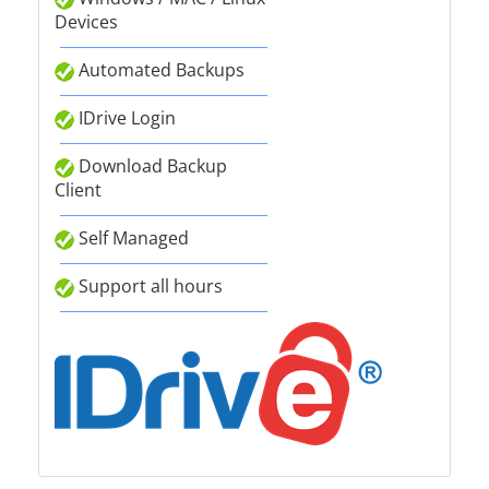
Devices
Automated Backups
IDrive Login
Download Backup
Client
Self Managed
Support all hours