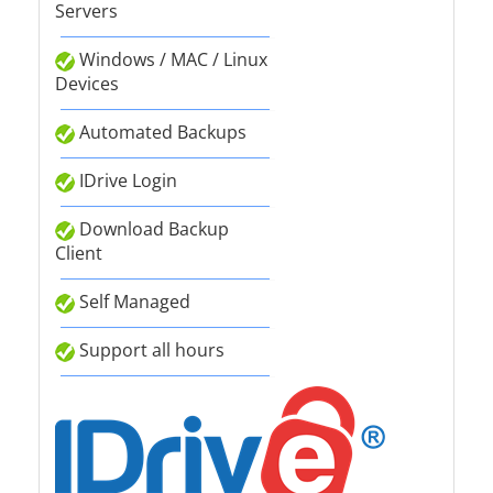
Servers
Windows / MAC / Linux
Devices
Automated Backups
IDrive Login
Download Backup
Client
Self Managed
Support all hours