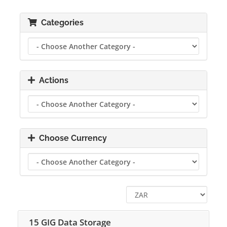
Categories
Actions
Choose Currency
15 GIG Data Storage