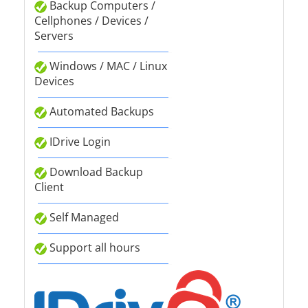
Backup Computers /
Cellphones / Devices /
Servers
Windows / MAC / Linux
Devices
Automated Backups
IDrive Login
Download Backup
Client
Self Managed
Support all hours