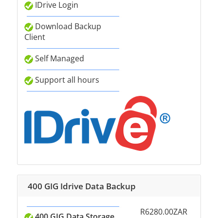
IDrive Login
Download Backup
Client
Self Managed
Support all hours
400 GIG Idrive Data Backup
R6280.00ZAR
400 GIG Data Storage