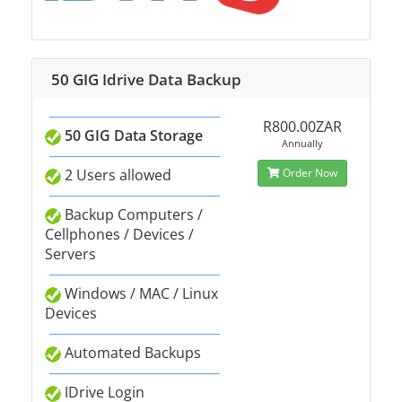
50 GIG Idrive Data Backup
R800.00ZAR
50 GIG Data Storage
Annually
2 Users allowed
Order Now
Backup Computers /
Cellphones / Devices /
Servers
Windows / MAC / Linux
Devices
Automated Backups
IDrive Login