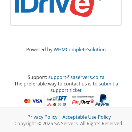
Powered by
WHMCompleteSolution
Support:
support@saservers.co.za
The preferable way to contact us is to
submit a
support ticket
Privacy Policy
|
Acceptable Use Policy
Copyright © 2026 SA Servers. All Rights Reserved.