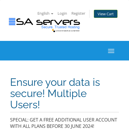
English
Login
Register
View Cart
Toggle
navigati
Ensure your data is
secure! Multiple
Users!
SPECIAL: GET A FREE ADDITIONAL USER ACCOUNT
WITH ALL PLANS BEFORE 30 JUNE 2024!