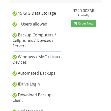
R240.00ZAR
15 GIG Data Storage
Annually
1 Users allowed
Order Now
Backup Computers /
Cellphones / Devices /
Servers
Windows / MAC / Linux
Devices
Automated Backups
IDrive Login
Download Backup
Client