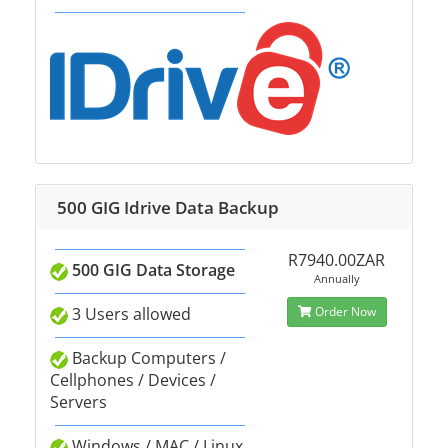
500 GIG Idrive Data Backup
R7940.00ZAR
500 GIG Data Storage
Annually
3 Users allowed
Order Now
Backup Computers /
Cellphones / Devices /
Servers
Windows / MAC / Linux