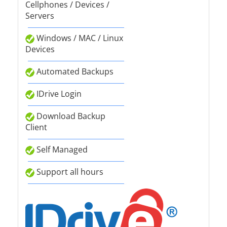
Cellphones / Devices /
Servers
Windows / MAC / Linux
Devices
Automated Backups
IDrive Login
Download Backup
Client
Self Managed
Support all hours