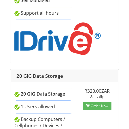
Self Managed
Support all hours
20 GIG Data Storage
R320.00ZAR
20 GIG Data Storage
Annually
1 Users allowed
Order Now
Backup Computers /
Cellphones / Devices /