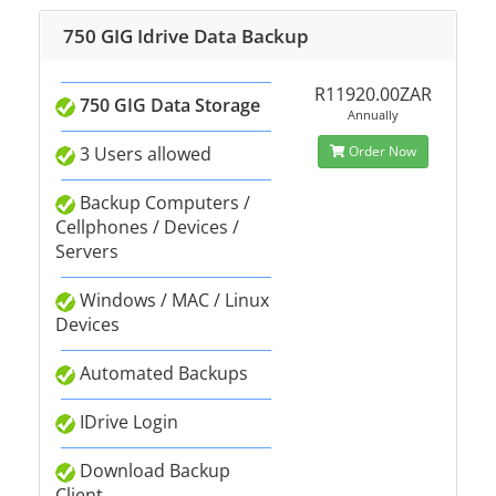
750 GIG Idrive Data Backup
R11920.00ZAR
750 GIG Data Storage
Annually
3 Users allowed
Order Now
Backup Computers /
Cellphones / Devices /
Servers
Windows / MAC / Linux
Devices
Automated Backups
IDrive Login
Download Backup
Client