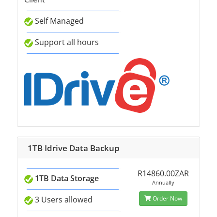
Self Managed
Support all hours
1TB Idrive Data Backup
R14860.00ZAR
1TB Data Storage
Annually
3 Users allowed
Order Now