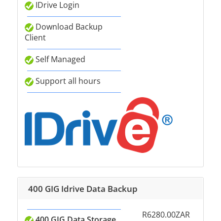
IDrive Login
Download Backup
Client
Self Managed
Support all hours
400 GIG Idrive Data Backup
R6280.00ZAR
400 GIG Data Storage