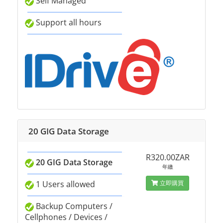
Self Managed
Support all hours
20 GIG Data Storage
R320.00ZAR
20 GIG Data Storage
年繳
1 Users allowed
立即購買
Backup Computers /
Cellphones / Devices /