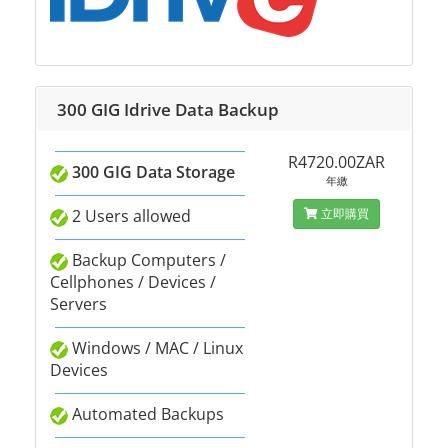
300 GIG Idrive Data Backup
R4720.00ZAR
300 GIG Data Storage
年繳
2 Users allowed
立即購買
Backup Computers /
Cellphones / Devices /
Servers
Windows / MAC / Linux
Devices
Automated Backups