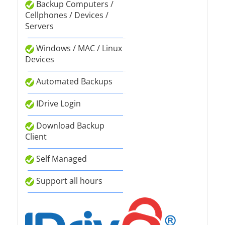
Backup Computers /
Cellphones / Devices /
Servers
Windows / MAC / Linux
Devices
Automated Backups
IDrive Login
Download Backup
Client
Self Managed
Support all hours