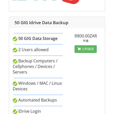
50 GIG Idrive Data Backup
R800.00ZAR
50 GIG Data Storage
年繳
2 Users allowed
立即購買
Backup Computers /
Cellphones / Devices /
Servers
Windows / MAC / Linux
Devices
Automated Backups
IDrive Login