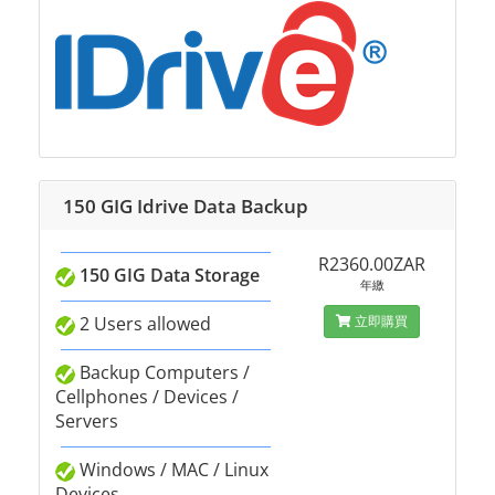
150 GIG Idrive Data Backup
R2360.00ZAR
150 GIG Data Storage
年繳
2 Users allowed
立即購買
Backup Computers /
Cellphones / Devices /
Servers
Windows / MAC / Linux
Devices