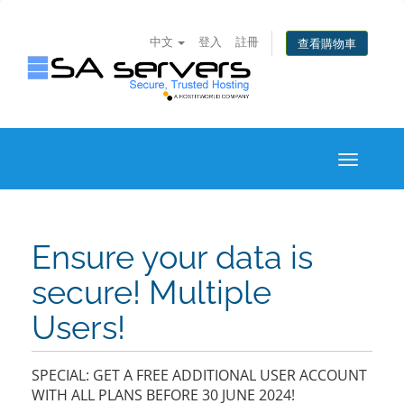
中文
登入
註冊
查看購物車
Toggle
navigati
Ensure your data is
secure! Multiple
Users!
SPECIAL: GET A FREE ADDITIONAL USER ACCOUNT
WITH ALL PLANS BEFORE 30 JUNE 2024!