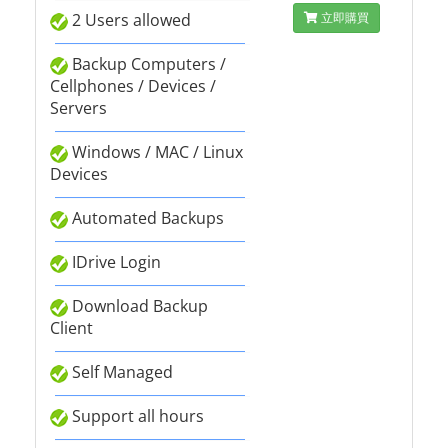
2 Users allowed
立即購買
Backup Computers /
Cellphones / Devices /
Servers
Windows / MAC / Linux
Devices
Automated Backups
IDrive Login
Download Backup
Client
Self Managed
Support all hours