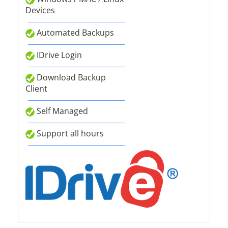
Devices
Automated Backups
IDrive Login
Download Backup
Client
Self Managed
Support all hours