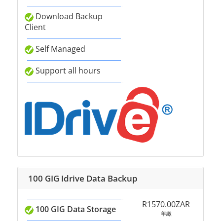
Download Backup
Client
Self Managed
Support all hours
100 GIG Idrive Data Backup
R1570.00ZAR
100 GIG Data Storage
年繳