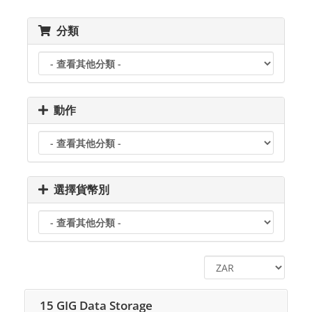
分類
動作
選擇貨幣別
15 GIG Data Storage