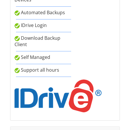
Automated Backups
IDrive Login
Download Backup
Client
Self Managed
Support all hours