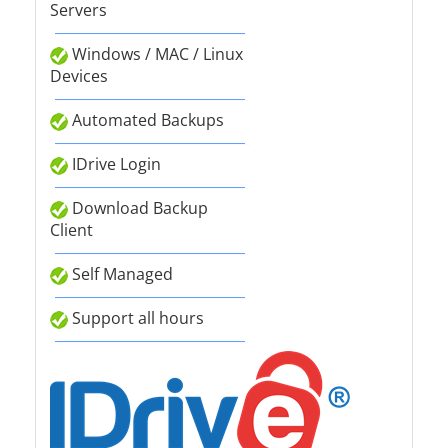
Servers
Windows / MAC / Linux
Devices
Automated Backups
IDrive Login
Download Backup
Client
Self Managed
Support all hours