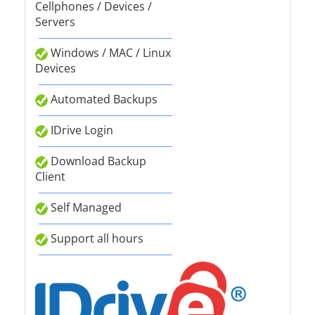
Cellphones / Devices /
Servers
Windows / MAC / Linux
Devices
Automated Backups
IDrive Login
Download Backup
Client
Self Managed
Support all hours