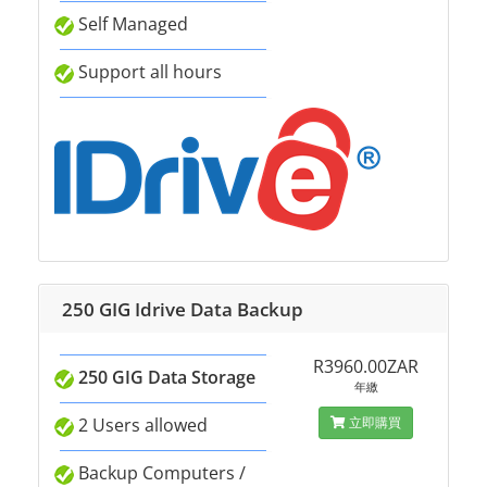
Self Managed
Support all hours
250 GIG Idrive Data Backup
R3960.00ZAR
250 GIG Data Storage
年繳
2 Users allowed
立即購買
Backup Computers /