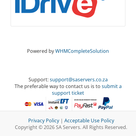
Powered by
WHMCompleteSolution
Support:
support@saservers.co.za
The preferable way to contact us is to
submit a
support ticket
Privacy Policy
|
Acceptable Use Policy
Copyright © 2026 SA Servers. All Rights Reserved.