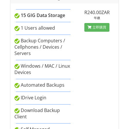
R240.00ZAR
15 GIG Data Storage
年繳
1 Users allowed
立即購買
Backup Computers /
Cellphones / Devices /
Servers
Windows / MAC / Linux
Devices
Automated Backups
IDrive Login
Download Backup
Client