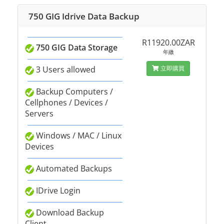
750 GIG Idrive Data Backup
R11920.00ZAR
750 GIG Data Storage
年繳
3 Users allowed
立即購買
Backup Computers /
Cellphones / Devices /
Servers
Windows / MAC / Linux
Devices
Automated Backups
IDrive Login
Download Backup
Client