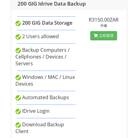
200 GIG Idrive Data Backup
R3150.00ZAR
200 GIG Data Storage
年繳
2 Users allowed
立即購買
Backup Computers /
Cellphones / Devices /
Servers
Windows / MAC / Linux
Devices
Automated Backups
IDrive Login
Download Backup
Client