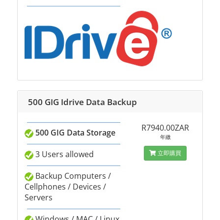
500 GIG Idrive Data Backup
R7940.00ZAR
500 GIG Data Storage
年繳
3 Users allowed
立即購買
Backup Computers /
Cellphones / Devices /
Servers
Windows / MAC / Linux