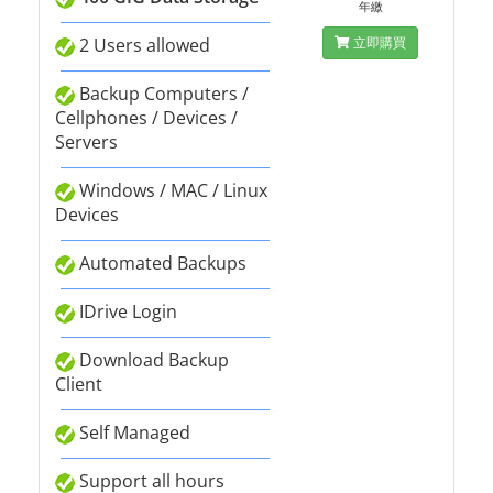
年繳
2 Users allowed
立即購買
Backup Computers /
Cellphones / Devices /
Servers
Windows / MAC / Linux
Devices
Automated Backups
IDrive Login
Download Backup
Client
Self Managed
Support all hours