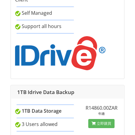
Self Managed
Support all hours
1TB Idrive Data Backup
R14860.00ZAR
1TB Data Storage
年繳
3 Users allowed
立即購買