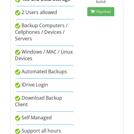
Ročně
2 Users allowed
Objednat
Backup Computers /
Cellphones / Devices /
Servers
Windows / MAC / Linux
Devices
Automated Backups
IDrive Login
Download Backup
Client
Self Managed
Support all hours