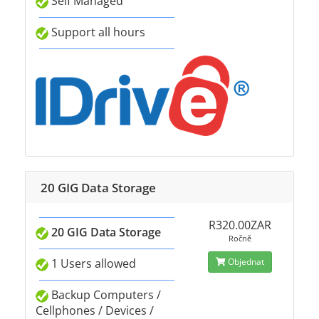
Self Managed
Support all hours
20 GIG Data Storage
R320.00ZAR
20 GIG Data Storage
Ročně
1 Users allowed
Objednat
Backup Computers /
Cellphones / Devices /