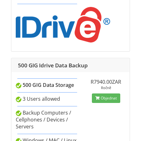
500 GIG Idrive Data Backup
R7940.00ZAR
500 GIG Data Storage
Ročně
3 Users allowed
Objednat
Backup Computers /
Cellphones / Devices /
Servers
Windows / MAC / Linux