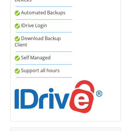
Automated Backups
IDrive Login
Download Backup
Client
Self Managed
Support all hours