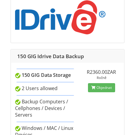
150 GIG Idrive Data Backup
R2360.00ZAR
150 GIG Data Storage
Ročně
2 Users allowed
Objednat
Backup Computers /
Cellphones / Devices /
Servers
Windows / MAC / Linux
Devices