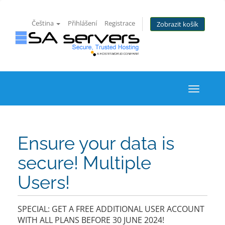
Čeština
Přihlášení
Registrace
Zobrazit košík
Toggle
navigati
Ensure your data is
secure! Multiple
Users!
SPECIAL: GET A FREE ADDITIONAL USER ACCOUNT
WITH ALL PLANS BEFORE 30 JUNE 2024!