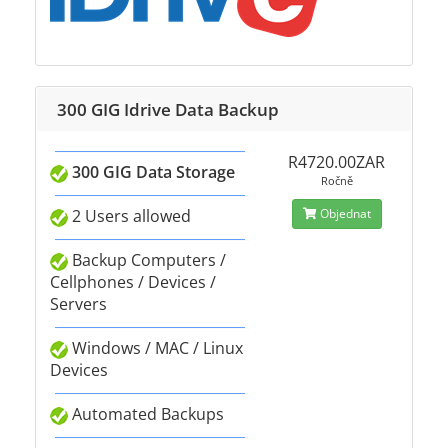
300 GIG Idrive Data Backup
R4720.00ZAR
300 GIG Data Storage
Ročně
2 Users allowed
Objednat
Backup Computers /
Cellphones / Devices /
Servers
Windows / MAC / Linux
Devices
Automated Backups