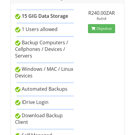
R240.00ZAR
15 GIG Data Storage
Ročně
1 Users allowed
Objednat
Backup Computers /
Cellphones / Devices /
Servers
Windows / MAC / Linux
Devices
Automated Backups
IDrive Login
Download Backup
Client