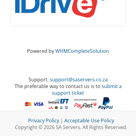
Powered by
WHMCompleteSolution
Support:
support@saservers.co.za
The preferable way to contact us is to
submit a
support ticket
Privacy Policy
|
Acceptable Use Policy
Copyright © 2026 SA Servers. All Rights Reserved.