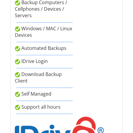
Backup Computers /
Cellphones / Devices /
Servers
Windows / MAC / Linux
Devices
Automated Backups
IDrive Login
Download Backup
Client
Self Managed
Support all hours