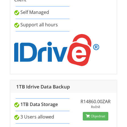
Self Managed
Support all hours
1TB Idrive Data Backup
R14860.00ZAR
1TB Data Storage
Ročně
3 Users allowed
Objednat