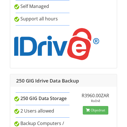
Self Managed
Support all hours
250 GIG Idrive Data Backup
R3960.00ZAR
250 GIG Data Storage
Ročně
2 Users allowed
Objednat
Backup Computers /