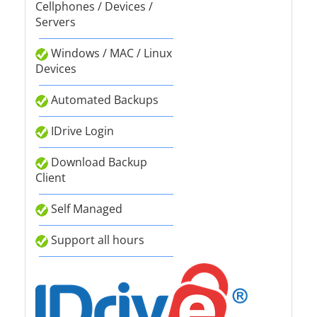
Cellphones / Devices /
Servers
Windows / MAC / Linux
Devices
Automated Backups
IDrive Login
Download Backup
Client
Self Managed
Support all hours