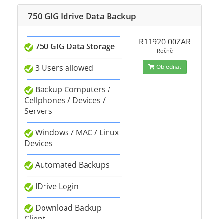
750 GIG Idrive Data Backup
R11920.00ZAR
750 GIG Data Storage
Ročně
3 Users allowed
Objednat
Backup Computers /
Cellphones / Devices /
Servers
Windows / MAC / Linux
Devices
Automated Backups
IDrive Login
Download Backup
Client