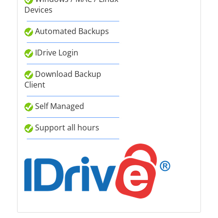
Devices
Automated Backups
IDrive Login
Download Backup
Client
Self Managed
Support all hours