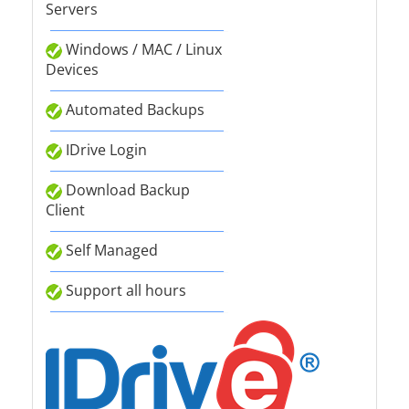
Servers
Windows / MAC / Linux
Devices
Automated Backups
IDrive Login
Download Backup
Client
Self Managed
Support all hours