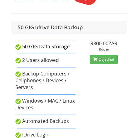
50 GIG Idrive Data Backup
R800.00ZAR
50 GIG Data Storage
Ročně
2 Users allowed
Objednat
Backup Computers /
Cellphones / Devices /
Servers
Windows / MAC / Linux
Devices
Automated Backups
IDrive Login