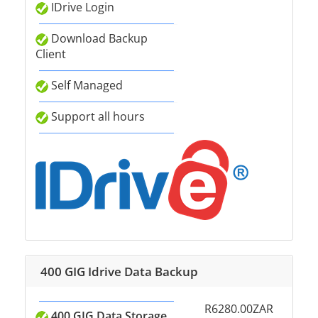
IDrive Login
Download Backup
Client
Self Managed
Support all hours
400 GIG Idrive Data Backup
R6280.00ZAR
400 GIG Data Storage