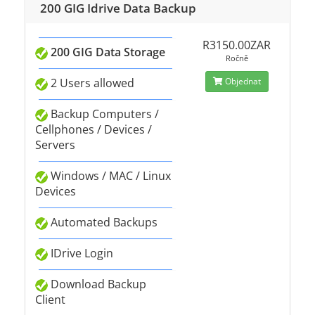
200 GIG Idrive Data Backup
R3150.00ZAR
200 GIG Data Storage
Ročně
2 Users allowed
Objednat
Backup Computers /
Cellphones / Devices /
Servers
Windows / MAC / Linux
Devices
Automated Backups
IDrive Login
Download Backup
Client