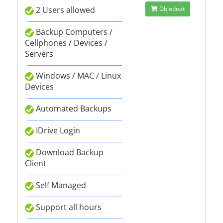
2 Users allowed
Objednat
Backup Computers /
Cellphones / Devices /
Servers
Windows / MAC / Linux
Devices
Automated Backups
IDrive Login
Download Backup
Client
Self Managed
Support all hours