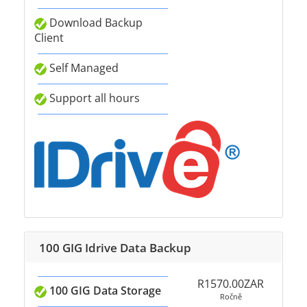
Download Backup
Client
Self Managed
Support all hours
100 GIG Idrive Data Backup
R1570.00ZAR
100 GIG Data Storage
Ročně