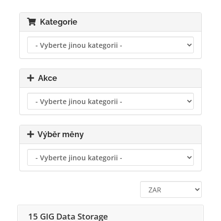
Kategorie
Akce
Výběr měny
15 GIG Data Storage