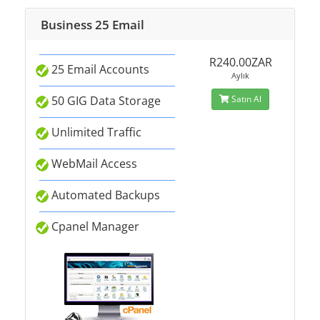
Business 25 Email
R240.00ZAR
25 Email Accounts
Aylık
50 GIG Data Storage
Satın Al
Unlimited Traffic
WebMail Access
Automated Backups
Cpanel Manager