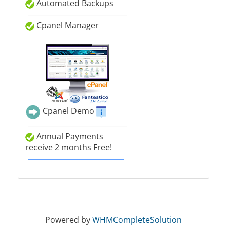
Automated Backups
Cpanel Manager
Cpanel Demo
Annual Payments
receive 2 months Free!
Powered by
WHMCompleteSolution