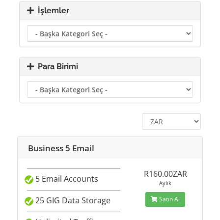
İşlemler
Para Birimi
Business 5 Email
R160.00ZAR
5 Email Accounts
Aylık
25 GIG Data Storage
Satın Al