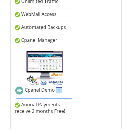
Unlimited Traffic
WebMail Access
Automated Backups
Cpanel Manager
Cpanel Demo
Annual Payments
receive 2 months Free!