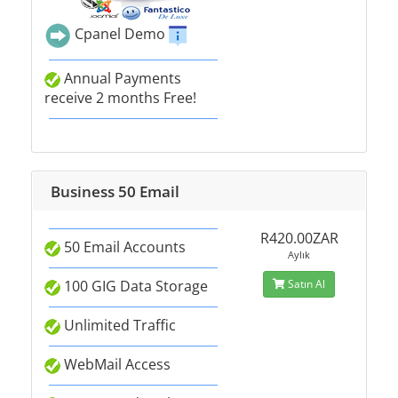
Cpanel Demo
Annual Payments
receive 2 months Free!
Business 50 Email
R420.00ZAR
50 Email Accounts
Aylık
100 GIG Data Storage
Satın Al
Unlimited Traffic
WebMail Access