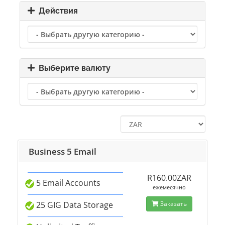
Действия
Выберите валюту
Business 5 Email
R160.00ZAR
5 Email Accounts
ежемесячно
25 GIG Data Storage
Заказать