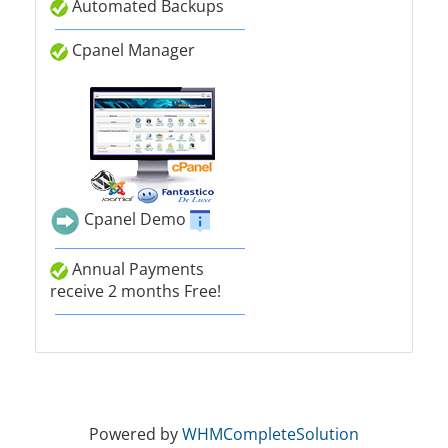
Automated Backups
Cpanel Manager
Cpanel Demo
Annual Payments
receive 2 months Free!
Powered by
WHMCompleteSolution