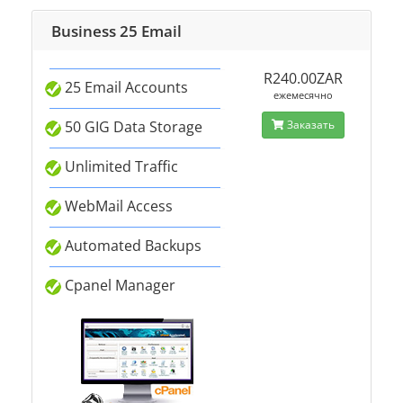
Business 25 Email
R240.00ZAR
25 Email Accounts
ежемесячно
50 GIG Data Storage
Заказать
Unlimited Traffic
WebMail Access
Automated Backups
Cpanel Manager