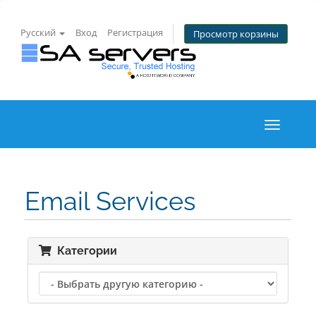
Русский
Вход
Регистрация
Просмотр корзины
Toggle
navigati
Email Services
Категории