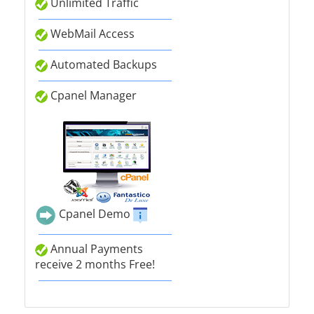
Unlimited Traffic
WebMail Access
Automated Backups
Cpanel Manager
Cpanel Demo
Annual Payments
receive 2 months Free!