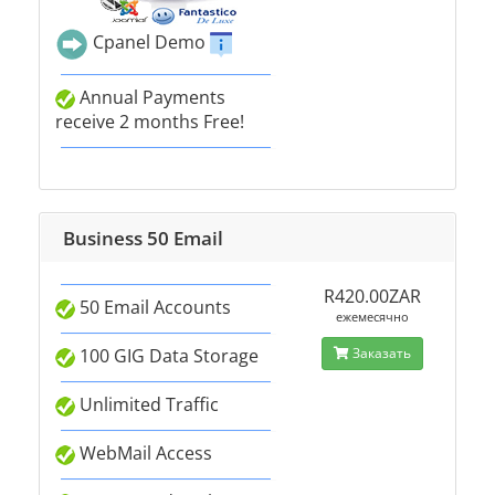
Cpanel Demo
Annual Payments
receive 2 months Free!
Business 50 Email
R420.00ZAR
50 Email Accounts
ежемесячно
100 GIG Data Storage
Заказать
Unlimited Traffic
WebMail Access