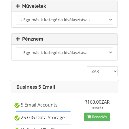
Műveletek
Pénznem
Business 5 Email
R160.00ZAR
5 Email Accounts
havonta
25 GIG Data Storage
Rendelés