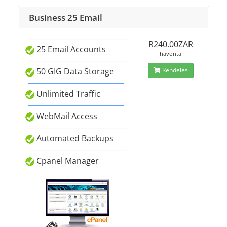
Business 25 Email
R240.00ZAR
25 Email Accounts
havonta
50 GIG Data Storage
Rendelés
Unlimited Traffic
WebMail Access
Automated Backups
Cpanel Manager