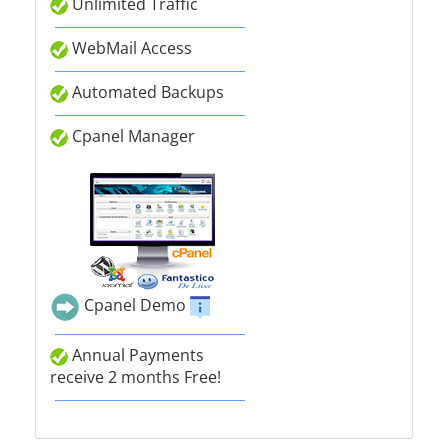
Unlimited Traffic
WebMail Access
Automated Backups
Cpanel Manager
Cpanel Demo
Annual Payments
receive 2 months Free!