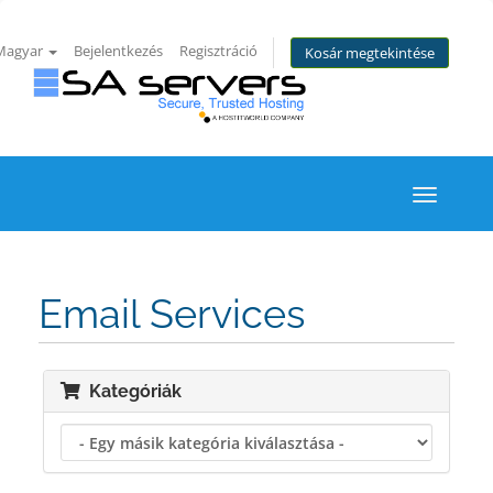
Magyar
Bejelentkezés
Regisztráció
Kosár megtekintése
Toggle
navigati
Email Services
Kategóriák