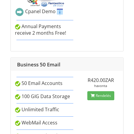
Cpanel Demo
Annual Payments
receive 2 months Free!
Business 50 Email
R420.00ZAR
50 Email Accounts
havonta
100 GIG Data Storage
Rendelés
Unlimited Traffic
WebMail Access