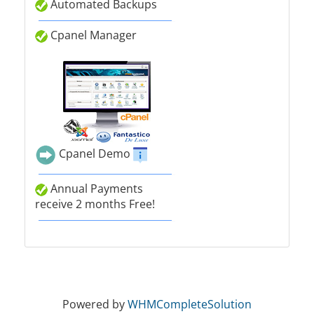
Automated Backups
Cpanel Manager
Cpanel Demo
Annual Payments
receive 2 months Free!
Powered by
WHMCompleteSolution